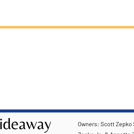
Owners: Scott Zepko S