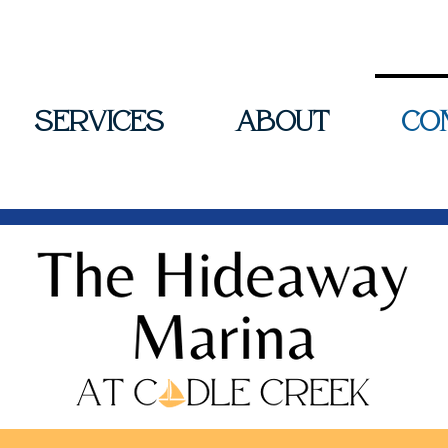
Services
About
Co