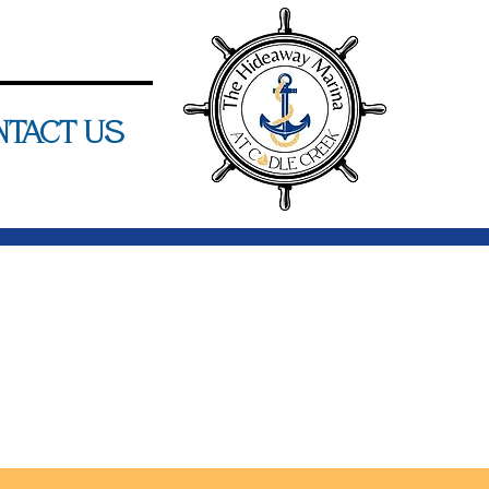
ntact Us