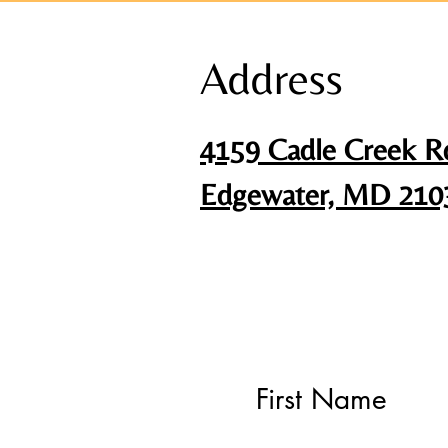
Address
4159 Cadle Creek R
Edgewater, MD 210
First Name