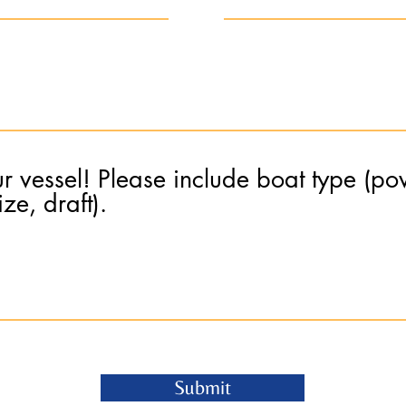
ur vessel! Please include boat type (pow
ze, draft).
Submit