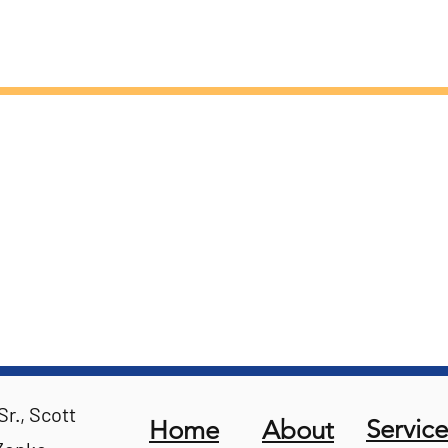
r., Scott
Service
Home
About