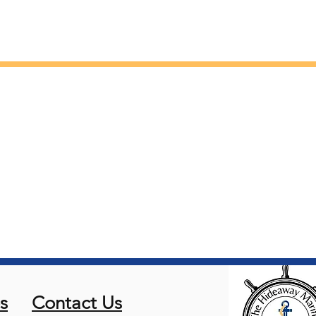
s
Contact Us