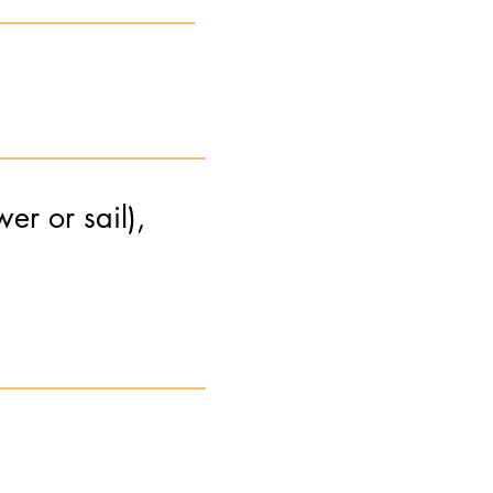
er or sail),