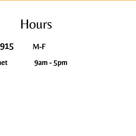
Hours
1915
M-F
net
9am - 5pm