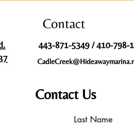
Contact
d.
443-871-5349 / 410-798-
37
CadleCreek@Hideawaymarina.
Contact Us
Last Name