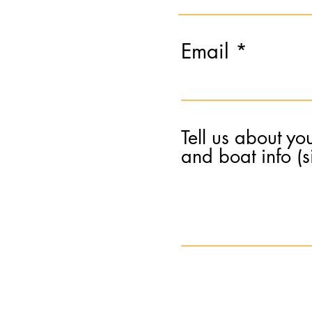
Email
Tell us about yo
and boat info (si