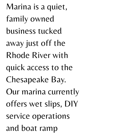
Marina is a quiet,
family owned
business tucked
away just off the
Rhode River with
quick access to the
Chesapeake Bay.
Our marina currently
offers wet slips, DIY
service operations
and boat ramp