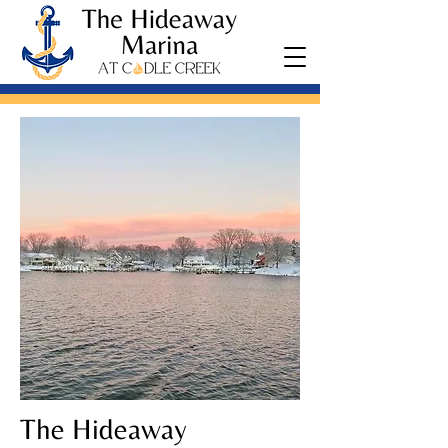
The Hideaway