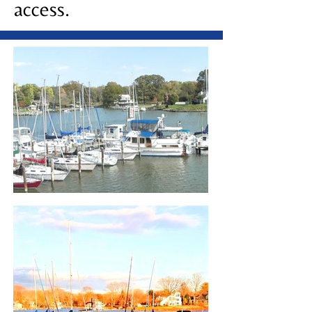
access.