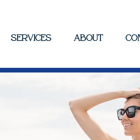
Services
About
Co