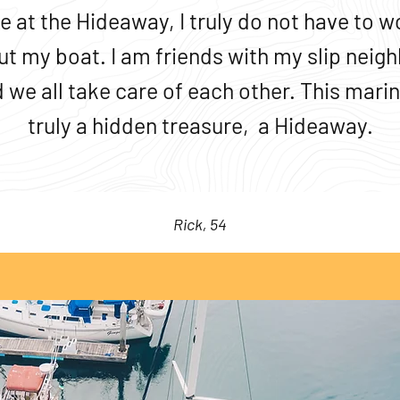
e at the Hideaway, I truly do not have to w
t my boat. I am friends with my slip neig
 we all take care of each other. This marin
truly a hidden treasure, a Hideaway.
Rick, 54