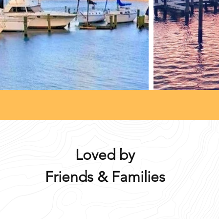
Loved by
Friends & Families